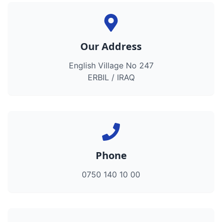
Our Address
English Village No 247
ERBIL / IRAQ
Phone
0750 140 10 00