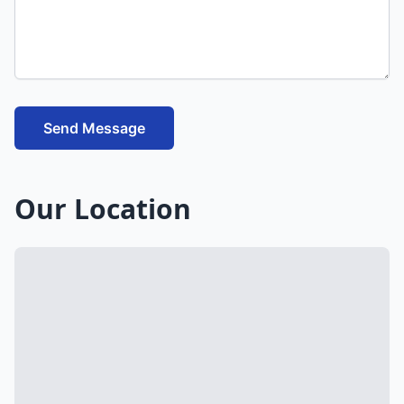
Send Message
Our Location