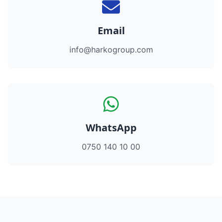
Email
info@harkogroup.com
WhatsApp
0750 140 10 00