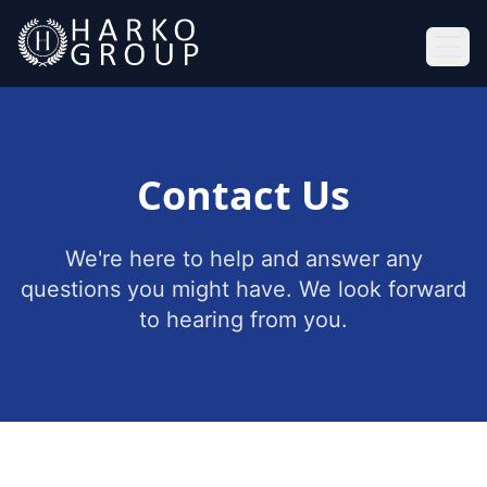
Ope
Contact Us
We're here to help and answer any
questions you might have. We look forward
to hearing from you.