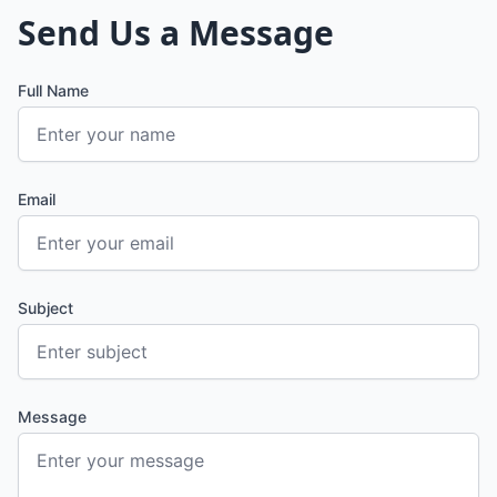
Send Us a Message
Full Name
Email
Subject
Message